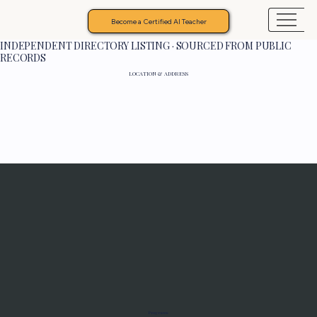
Become a Certified AI Teacher
INDEPENDENT DIRECTORY LISTING · SOURCED FROM PUBLIC
RECORDS
LOCATION & ADDRESS
Programs