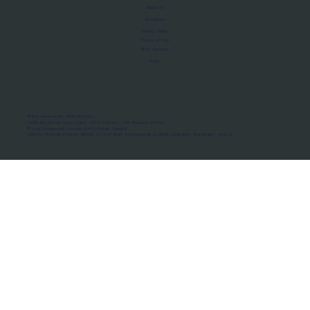
About Us
Manifesto
Privacy Policy
Terms of Use
MoU Registry
FAQs
Micro-movements. Real outcomes.
ISRO Registered Space Tutor · AWS Partner · IBM Business Partner
© 2026 Framewirk Internet (OPC) Private Limited
Address: Wework Prestige Atlanta, 80 Feet Road, Koramangala 1A Block, Bangalore, Karnataka - 560034