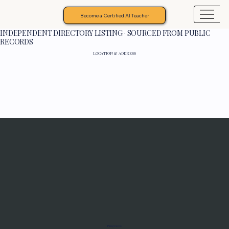
Become a Certified AI Teacher
INDEPENDENT DIRECTORY LISTING · SOURCED FROM PUBLIC
RECORDS
LOCATION & ADDRESS
Programs