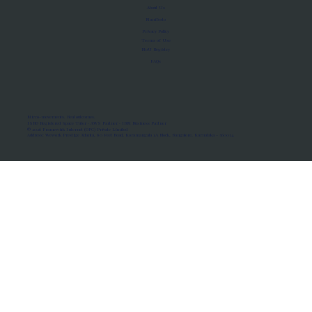
About Us
Manifesto
Privacy Policy
Terms of Use
MoU Registry
FAQs
Micro-movements. Real outcomes.
ISRO Registered Space Tutor · AWS Partner · IBM Business Partner
© 2026 Framewirk Internet (OPC) Private Limited
Address: Wework Prestige Atlanta, 80 Feet Road, Koramangala 1A Block, Bangalore, Karnataka - 560034