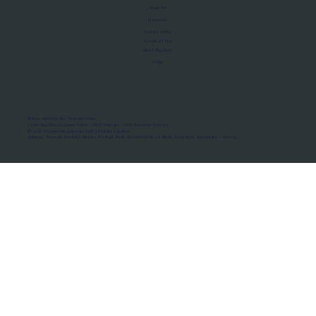
About Us
Manifesto
Privacy Policy
Terms of Use
MoU Registry
FAQs
Micro-movements. Real outcomes.
ISRO Registered Space Tutor · AWS Partner · IBM Business Partner
© 2026 Framewirk Internet (OPC) Private Limited
Address: Wework Prestige Atlanta, 80 Feet Road, Koramangala 1A Block, Bangalore, Karnataka - 560034