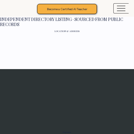
Become a Certified AI Teacher
INDEPENDENT DIRECTORY LISTING · SOURCED FROM PUBLIC
RECORDS
LOCATION & ADDRESS
Programs