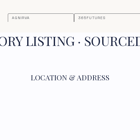
AGNIRVA
365FUTURES
RY LISTING · SOURCE
LOCATION & ADDRESS