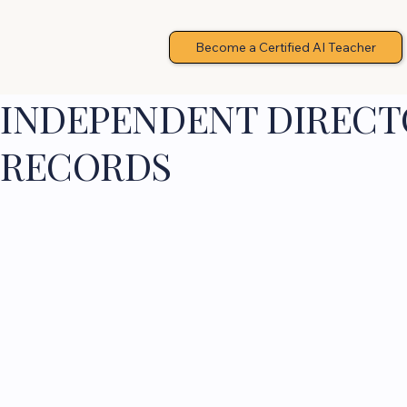
Become a Certified AI Teacher
INDEPENDENT DIRECTO
RECORDS