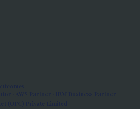
outcomes.
tor · AWS Partner · IBM Business Partner
et (OPC) Private Limited
 Atlanta, 80 Feet Road, Koramangala 1A Block,
560034