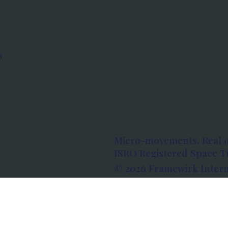
s
Micro-movements. Real 
ISRO Registered Space Tu
© 2026 Framewirk Intern
Address: Wework Prestige
Bangalore, Karnataka - 