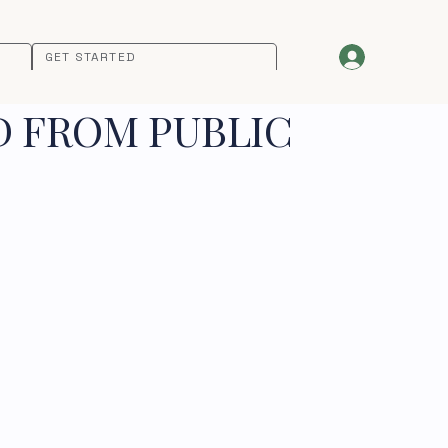
GET STARTED
D FROM PUBLIC