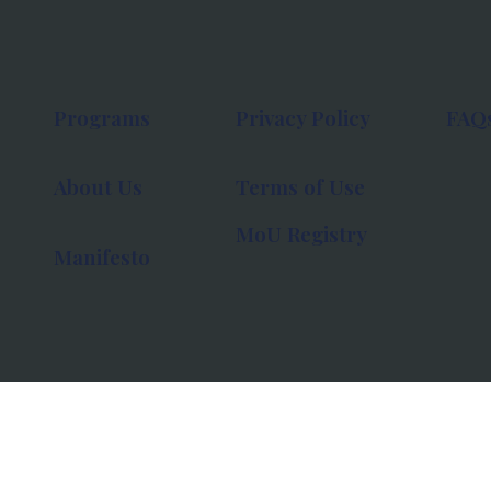
Programs
Privacy Policy
FAQ
About Us
Terms of Use
MoU Registry
Manifesto