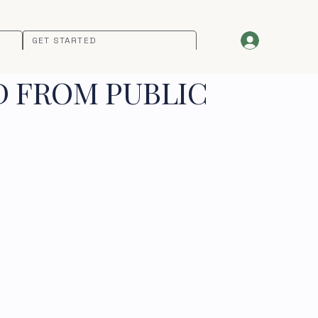
GET STARTED
D FROM PUBLIC