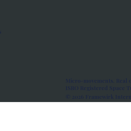
s
Micro-movements. Real 
ISRO Registered Space Tu
© 2026 Framewirk Intern
Address: Wework Prestige
Bangalore, Karnataka - 