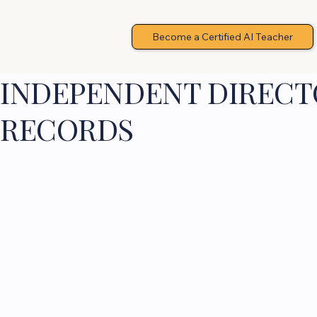
Become a Certified AI Teacher
INDEPENDENT DIRECTO
RECORDS