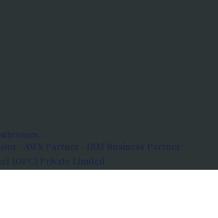
outcomes.
tor · AWS Partner · IBM Business Partner
et (OPC) Private Limited
 Atlanta, 80 Feet Road, Koramangala 1A Block,
560034