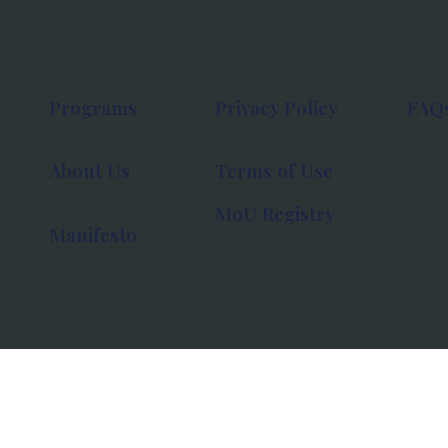
Programs
Privacy Policy
FAQ
About Us
Terms of Use
MoU Registry
Manifesto