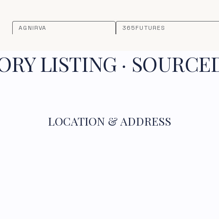
AGNIRVA
365FUTURES
RY LISTING · SOURCE
LOCATION & ADDRESS