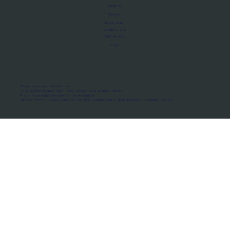
About Us
Manifesto
Privacy Policy
Terms of Use
MoU Registry
FAQs
Micro-movements. Real outcomes.
ISRO Registered Space Tutor · AWS Partner · IBM Business Partner
© 2026 Framewirk Internet (OPC) Private Limited
Address: Wework Prestige Atlanta, 80 Feet Road, Koramangala 1A Block, Bangalore, Karnataka - 560034