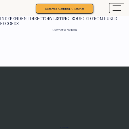
Become a Certified AI Teacher
INDEPENDENT DIRECTORY LISTING · SOURCED FROM PUBLIC
RECORDS
LOCATION & ADDRESS
Programs