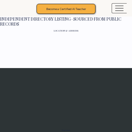
Become a Certified AI Teacher
INDEPENDENT DIRECTORY LISTING · SOURCED FROM PUBLIC
RECORDS
LOCATION & ADDRESS
Programs