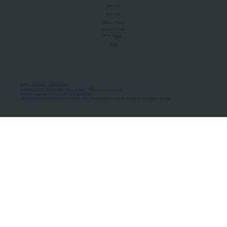
About Us
Manifesto
Privacy Policy
Terms of Use
MoU Registry
FAQs
Micro-movements. Real outcomes.
ISRO Registered Space Tutor · AWS Partner · IBM Business Partner
© 2026 Framewirk Internet (OPC) Private Limited
Address: Wework Prestige Atlanta, 80 Feet Road, Koramangala 1A Block, Bangalore, Karnataka - 560034