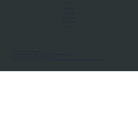
About Us
Manifesto
Privacy Policy
Terms of Use
MoU Registry
FAQs
Micro-movements. Real outcomes.
ISRO Registered Space Tutor · AWS Partner · IBM Business Partner
© 2026 Framewirk Internet (OPC) Private Limited
Address: Wework Prestige Atlanta, 80 Feet Road, Koramangala 1A Block, Bangalore, Karnataka - 560034