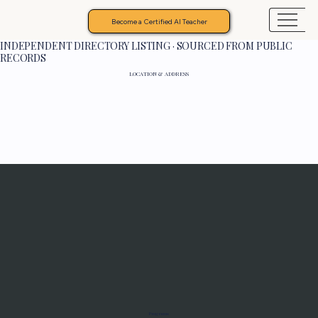
Become a Certified AI Teacher
INDEPENDENT DIRECTORY LISTING · SOURCED FROM PUBLIC
RECORDS
LOCATION & ADDRESS
Programs