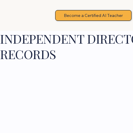
Become a Certified AI Teacher
INDEPENDENT DIRECTO
RECORDS