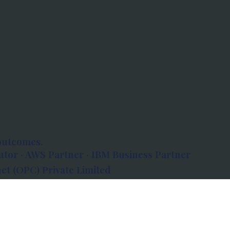
outcomes.
tor · AWS Partner · IBM Business Partner
et (OPC) Private Limited
 Atlanta, 80 Feet Road, Koramangala 1A Block,
560034