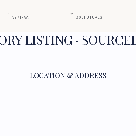
AGNIRVA
365FUTURES
RY LISTING · SOURCE
LOCATION & ADDRESS