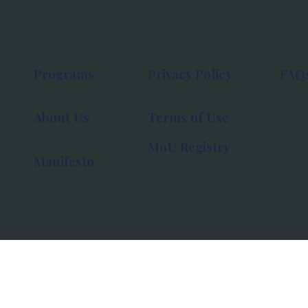
Programs
Privacy Policy
FAQ
About Us
Terms of Use
MoU Registry
Manifesto