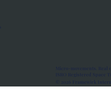
s
Micro-movements. Real 
ISRO Registered Space Tu
© 2026 Framewirk Intern
Address: Wework Prestige
Bangalore, Karnataka - 