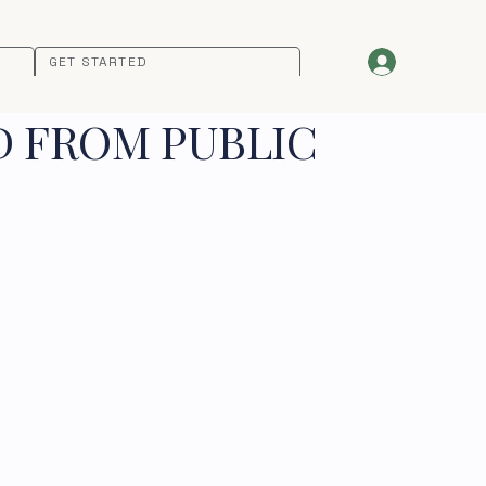
GET STARTED
D FROM PUBLIC