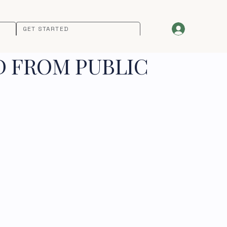
GET STARTED
D FROM PUBLIC