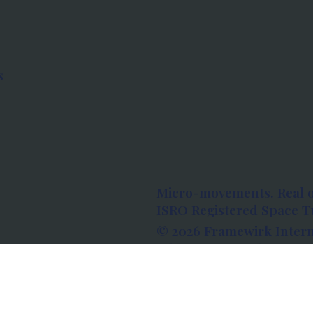
s
Micro-movements. Real 
ISRO Registered Space Tu
© 2026 Framewirk Intern
Address: Wework Prestige
Bangalore, Karnataka - 