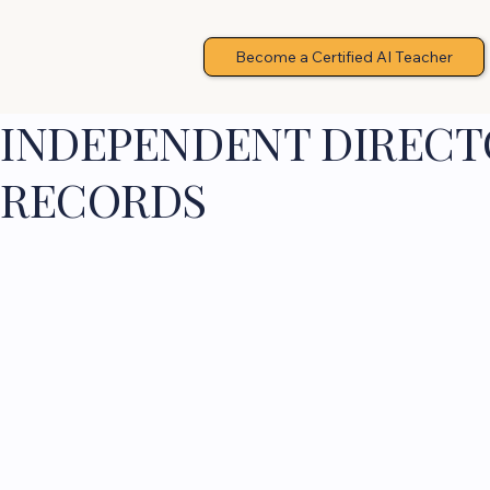
Become a Certified AI Teacher
INDEPENDENT DIRECTO
RECORDS