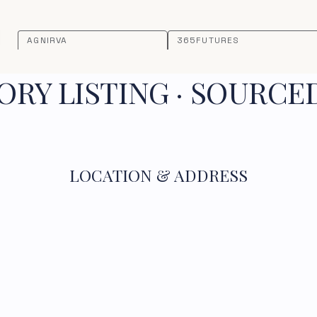
AGNIRVA
365FUTURES
RY LISTING · SOURCE
LOCATION & ADDRESS