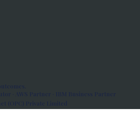
outcomes.
tor · AWS Partner · IBM Business Partner
et (OPC) Private Limited
 Atlanta, 80 Feet Road, Koramangala 1A Block,
560034