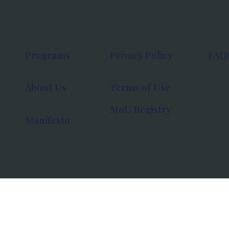
Programs
Privacy Policy
FAQ
About Us
Terms of Use
MoU Registry
Manifesto