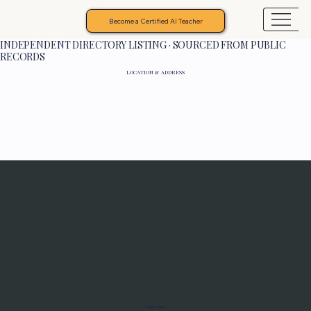
Become a Certified AI Teacher
INDEPENDENT DIRECTORY LISTING · SOURCED FROM PUBLIC
RECORDS
LOCATION & ADDRESS
Programs