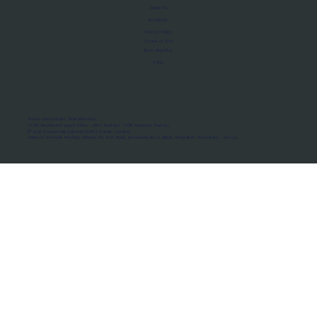
About Us
Manifesto
Privacy Policy
Terms of Use
MoU Registry
FAQs
Micro-movements. Real outcomes.
ISRO Registered Space Tutor · AWS Partner · IBM Business Partner
© 2026 Framewirk Internet (OPC) Private Limited
Address: Wework Prestige Atlanta, 80 Feet Road, Koramangala 1A Block, Bangalore, Karnataka - 560034