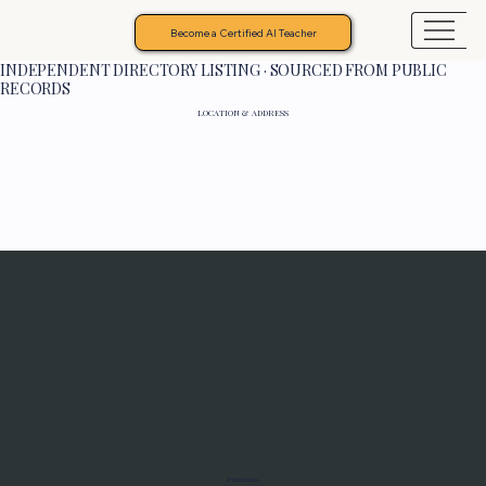
Become a Certified AI Teacher
INDEPENDENT DIRECTORY LISTING · SOURCED FROM PUBLIC
RECORDS
LOCATION & ADDRESS
Programs