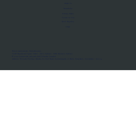
About Us
Manifesto
Privacy Policy
Terms of Use
MoU Registry
FAQs
Micro-movements. Real outcomes.
ISRO Registered Space Tutor · AWS Partner · IBM Business Partner
© 2026 Framewirk Internet (OPC) Private Limited
Address: Wework Prestige Atlanta, 80 Feet Road, Koramangala 1A Block, Bangalore, Karnataka - 560034