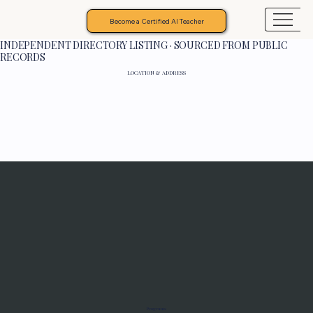
Become a Certified AI Teacher
INDEPENDENT DIRECTORY LISTING · SOURCED FROM PUBLIC
RECORDS
LOCATION & ADDRESS
Programs