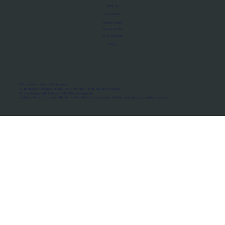
About Us
Manifesto
Privacy Policy
Terms of Use
MoU Registry
FAQs
Micro-movements. Real outcomes.
ISRO Registered Space Tutor · AWS Partner · IBM Business Partner
© 2026 Framewirk Internet (OPC) Private Limited
Address: Wework Prestige Atlanta, 80 Feet Road, Koramangala 1A Block, Bangalore, Karnataka - 560034