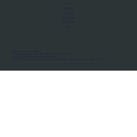
About Us
Manifesto
Privacy Policy
Terms of Use
MoU Registry
FAQs
Micro-movements. Real outcomes.
ISRO Registered Space Tutor · AWS Partner · IBM Business Partner
© 2026 Framewirk Internet (OPC) Private Limited
Address: Wework Prestige Atlanta, 80 Feet Road, Koramangala 1A Block, Bangalore, Karnataka - 560034