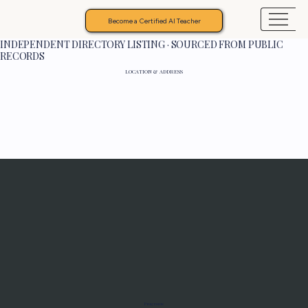
Become a Certified AI Teacher
INDEPENDENT DIRECTORY LISTING · SOURCED FROM PUBLIC
RECORDS
LOCATION & ADDRESS
Programs