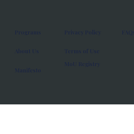
Programs
Privacy Policy
FAQ
About Us
Terms of Use
MoU Registry
Manifesto