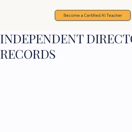
Become a Certified AI Teacher
INDEPENDENT DIRECTO
RECORDS