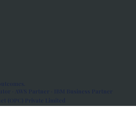
outcomes.
tor · AWS Partner · IBM Business Partner
et (OPC) Private Limited
 Atlanta, 80 Feet Road, Koramangala 1A Block,
560034