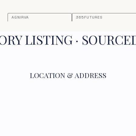
AGNIRVA
365FUTURES
RY LISTING · SOURCE
LOCATION & ADDRESS