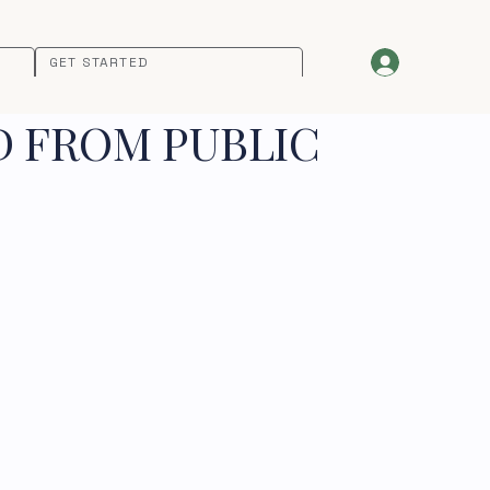
GET STARTED
D FROM PUBLIC