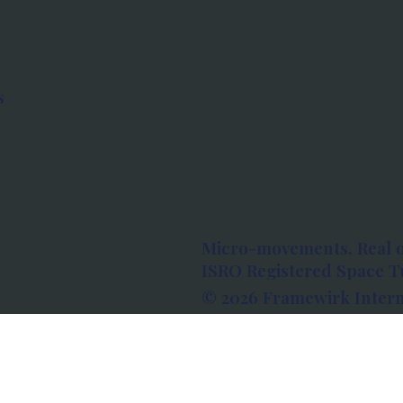
s
Micro-movements. Real 
ISRO Registered Space Tu
© 2026 Framewirk Intern
Address: Wework Prestige
Bangalore, Karnataka - 