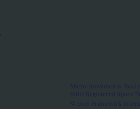
s
Micro-movements. Real 
ISRO Registered Space Tu
© 2026 Framewirk Intern
Address: Wework Prestige
Bangalore, Karnataka - 