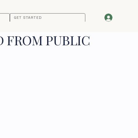
GET STARTED
D FROM PUBLIC