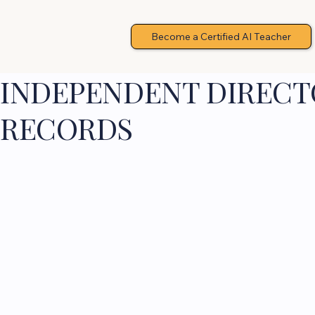
Become a Certified AI Teacher
INDEPENDENT DIRECTO
RECORDS