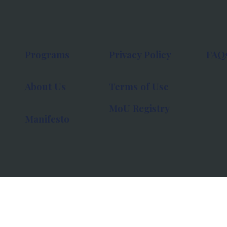
Programs
Privacy Policy
FAQ
About Us
Terms of Use
MoU Registry
Manifesto