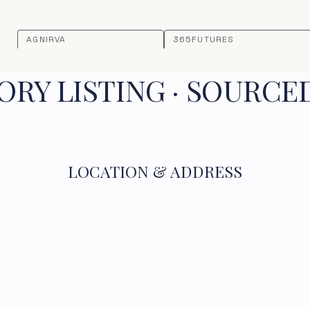
AGNIRVA
365FUTURES
RY LISTING · SOURCE
LOCATION & ADDRESS