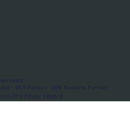
outcomes.
tor · AWS Partner · IBM Business Partner
et (OPC) Private Limited
 Atlanta, 80 Feet Road, Koramangala 1A Block,
560034