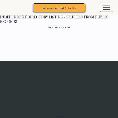
Become a Certified AI Teacher
INDEPENDENT DIRECTORY LISTING · SOURCED FROM PUBLIC
RECORDS
LOCATION & ADDRESS
Programs