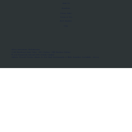
About Us
Manifesto
Privacy Policy
Terms of Use
MoU Registry
FAQs
Micro-movements. Real outcomes.
ISRO Registered Space Tutor · AWS Partner · IBM Business Partner
© 2026 Framewirk Internet (OPC) Private Limited
Address: Wework Prestige Atlanta, 80 Feet Road, Koramangala 1A Block, Bangalore, Karnataka - 560034