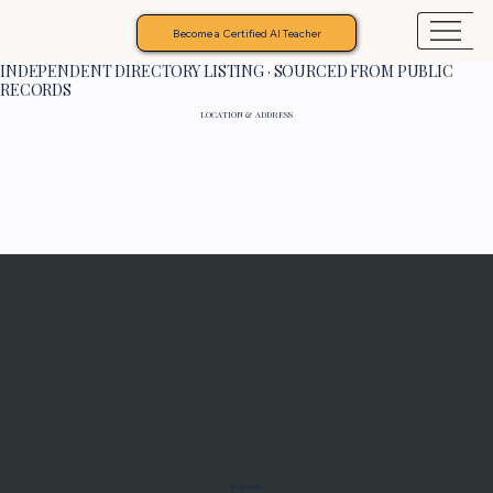
Become a Certified AI Teacher
INDEPENDENT DIRECTORY LISTING · SOURCED FROM PUBLIC
RECORDS
LOCATION & ADDRESS
Programs