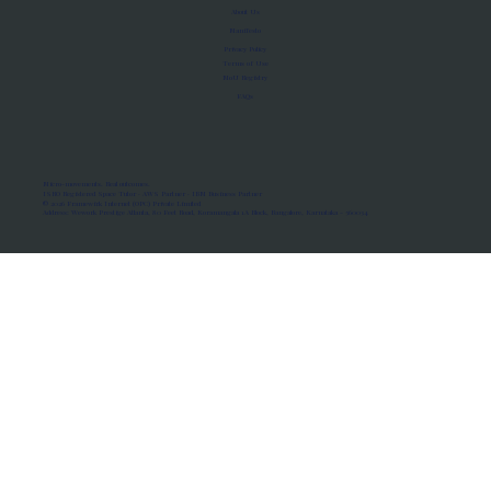
About Us
Manifesto
Privacy Policy
Terms of Use
MoU Registry
FAQs
Micro-movements. Real outcomes.
ISRO Registered Space Tutor · AWS Partner · IBM Business Partner
© 2026 Framewirk Internet (OPC) Private Limited
Address: Wework Prestige Atlanta, 80 Feet Road, Koramangala 1A Block, Bangalore, Karnataka - 560034