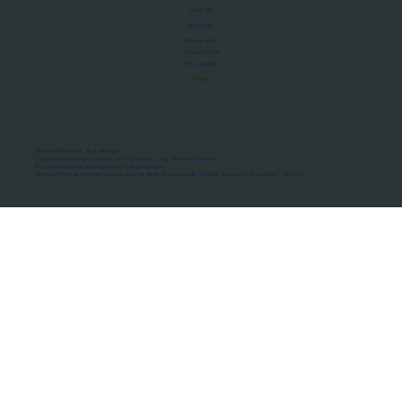
About Us
Manifesto
Privacy Policy
Terms of Use
MoU Registry
FAQs
Micro-movements. Real outcomes.
ISRO Registered Space Tutor · AWS Partner · IBM Business Partner
© 2026 Framewirk Internet (OPC) Private Limited
Address: Wework Prestige Atlanta, 80 Feet Road, Koramangala 1A Block, Bangalore, Karnataka - 560034