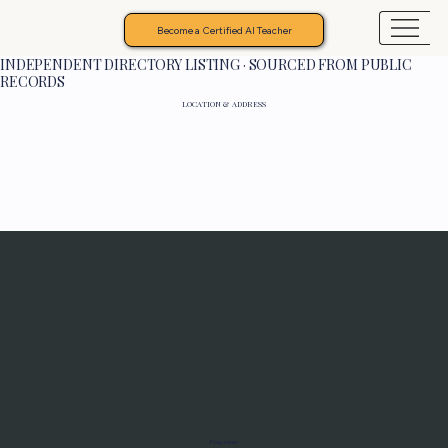
Become a Certified AI Teacher
INDEPENDENT DIRECTORY LISTING · SOURCED FROM PUBLIC
RECORDS
LOCATION & ADDRESS
Programs