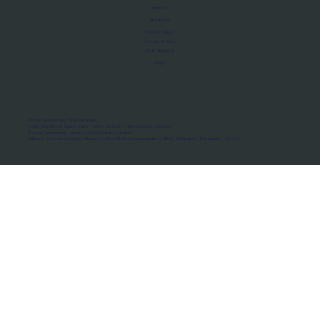
About Us
Manifesto
Privacy Policy
Terms of Use
MoU Registry
FAQs
Micro-movements. Real outcomes.
ISRO Registered Space Tutor · AWS Partner · IBM Business Partner
© 2026 Framewirk Internet (OPC) Private Limited
Address: Wework Prestige Atlanta, 80 Feet Road, Koramangala 1A Block, Bangalore, Karnataka - 560034