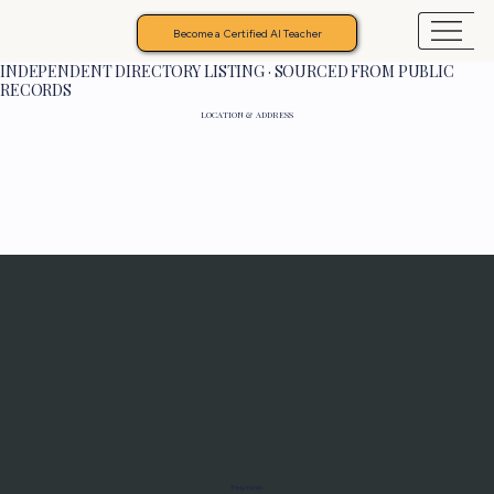
Become a Certified AI Teacher
INDEPENDENT DIRECTORY LISTING · SOURCED FROM PUBLIC
RECORDS
LOCATION & ADDRESS
Programs