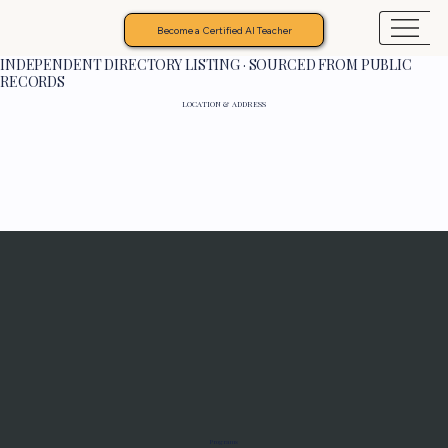
Become a Certified AI Teacher
INDEPENDENT DIRECTORY LISTING · SOURCED FROM PUBLIC
RECORDS
LOCATION & ADDRESS
Programs