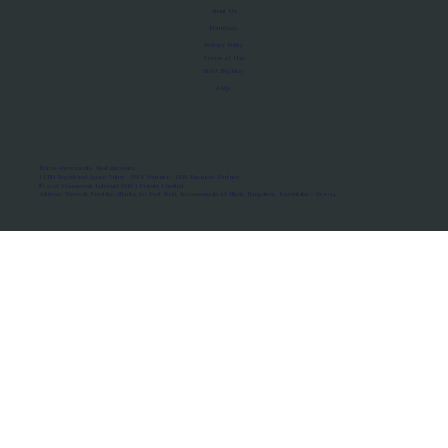
About Us
Manifesto
Privacy Policy
Terms of Use
MoU Registry
FAQs
Micro-movements. Real outcomes.
ISRO Registered Space Tutor · AWS Partner · IBM Business Partner
© 2026 Framewirk Internet (OPC) Private Limited
Address: Wework Prestige Atlanta, 80 Feet Road, Koramangala 1A Block, Bangalore, Karnataka - 560034