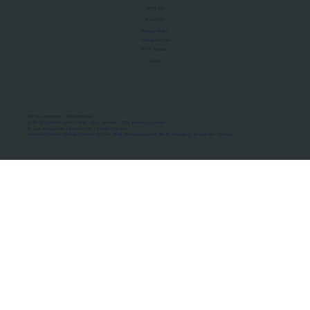
About Us
Manifesto
Privacy Policy
Terms of Use
MoU Registry
FAQs
Micro-movements. Real outcomes.
ISRO Registered Space Tutor · AWS Partner · IBM Business Partner
© 2026 Framewirk Internet (OPC) Private Limited
Address: Wework Prestige Atlanta, 80 Feet Road, Koramangala 1A Block, Bangalore, Karnataka - 560034