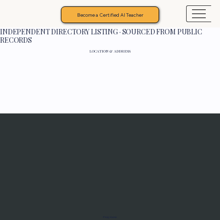
Become a Certified AI Teacher
INDEPENDENT DIRECTORY LISTING · SOURCED FROM PUBLIC
RECORDS
LOCATION & ADDRESS
Programs