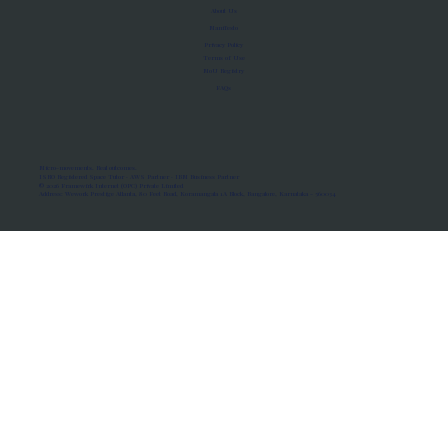
About Us
Manifesto
Privacy Policy
Terms of Use
MoU Registry
FAQs
Micro-movements. Real outcomes.
ISRO Registered Space Tutor · AWS Partner · IBM Business Partner
© 2026 Framewirk Internet (OPC) Private Limited
Address: Wework Prestige Atlanta, 80 Feet Road, Koramangala 1A Block, Bangalore, Karnataka - 560034