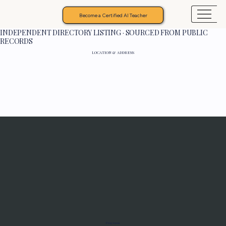
Become a Certified AI Teacher
INDEPENDENT DIRECTORY LISTING · SOURCED FROM PUBLIC
RECORDS
LOCATION & ADDRESS
Programs