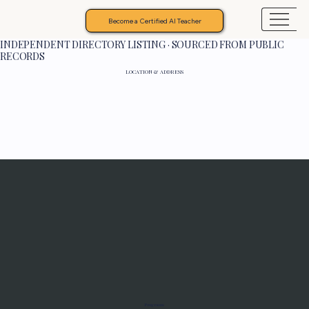
Become a Certified AI Teacher
INDEPENDENT DIRECTORY LISTING · SOURCED FROM PUBLIC
RECORDS
LOCATION & ADDRESS
Programs