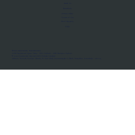
About Us
Manifesto
Privacy Policy
Terms of Use
MoU Registry
FAQs
Micro-movements. Real outcomes.
ISRO Registered Space Tutor · AWS Partner · IBM Business Partner
© 2026 Framewirk Internet (OPC) Private Limited
Address: Wework Prestige Atlanta, 80 Feet Road, Koramangala 1A Block, Bangalore, Karnataka - 560034