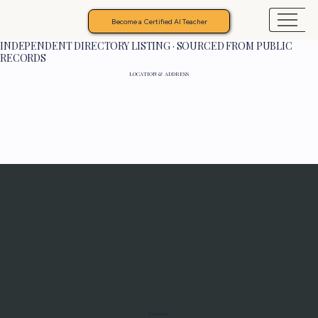
Become a Certified AI Teacher
INDEPENDENT DIRECTORY LISTING · SOURCED FROM PUBLIC
RECORDS
LOCATION & ADDRESS
Programs