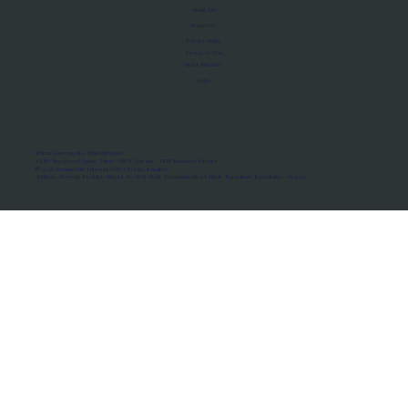
About Us
Manifesto
Privacy Policy
Terms of Use
MoU Registry
FAQs
Micro-movements. Real outcomes.
ISRO Registered Space Tutor · AWS Partner · IBM Business Partner
© 2026 Framewirk Internet (OPC) Private Limited
Address: Wework Prestige Atlanta, 80 Feet Road, Koramangala 1A Block, Bangalore, Karnataka - 560034