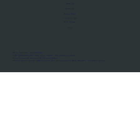
About Us
Manifesto
Privacy Policy
Terms of Use
MoU Registry
FAQs
Micro-movements. Real outcomes.
ISRO Registered Space Tutor · AWS Partner · IBM Business Partner
© 2026 Framewirk Internet (OPC) Private Limited
Address: Wework Prestige Atlanta, 80 Feet Road, Koramangala 1A Block, Bangalore, Karnataka - 560034