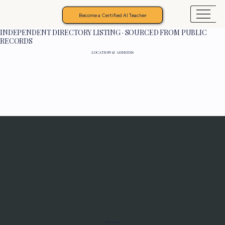
Become a Certified AI Teacher
INDEPENDENT DIRECTORY LISTING · SOURCED FROM PUBLIC
RECORDS
LOCATION & ADDRESS
Programs