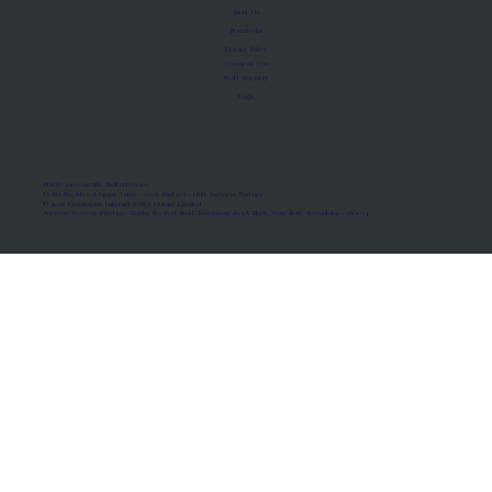
About Us
Manifesto
Privacy Policy
Terms of Use
MoU Registry
FAQs
Micro-movements. Real outcomes.
ISRO Registered Space Tutor · AWS Partner · IBM Business Partner
© 2026 Framewirk Internet (OPC) Private Limited
Address: Wework Prestige Atlanta, 80 Feet Road, Koramangala 1A Block, Bangalore, Karnataka - 560034