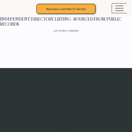
Become a Certified AI Teacher
INDEPENDENT DIRECTORY LISTING · SOURCED FROM PUBLIC
RECORDS
LOCATION & ADDRESS
Programs