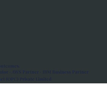
outcomes.
tor · AWS Partner · IBM Business Partner
et (OPC) Private Limited
 Atlanta, 80 Feet Road, Koramangala 1A Block,
560034