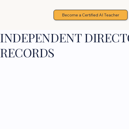
Become a Certified AI Teacher
INDEPENDENT DIRECTO
RECORDS