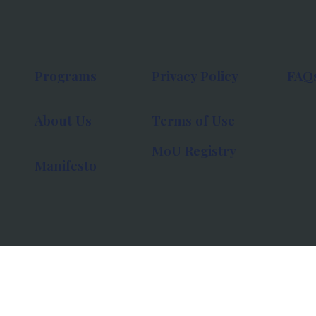
Programs
Privacy Policy
FAQ
About Us
Terms of Use
MoU Registry
Manifesto