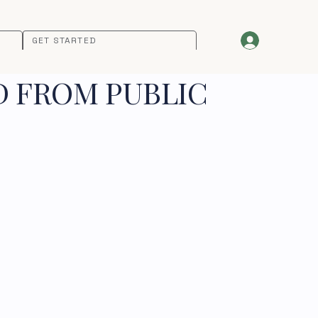
GET STARTED
D FROM PUBLIC