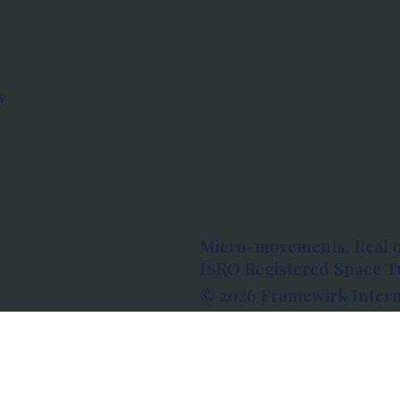
s
Micro-movements. Real 
ISRO Registered Space Tu
© 2026 Framewirk Intern
Address: Wework Prestige
Bangalore, Karnataka - 