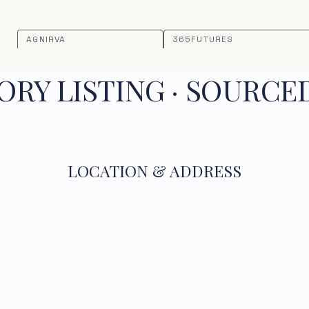
AGNIRVA
365FUTURES
RY LISTING · SOURCE
LOCATION & ADDRESS