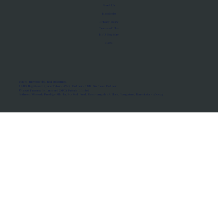
About Us
Manifesto
Privacy Policy
Terms of Use
MoU Registry
FAQs
Micro-movements. Real outcomes.
ISRO Registered Space Tutor · AWS Partner · IBM Business Partner
© 2026 Framewirk Internet (OPC) Private Limited
Address: Wework Prestige Atlanta, 80 Feet Road, Koramangala 1A Block, Bangalore, Karnataka - 560034