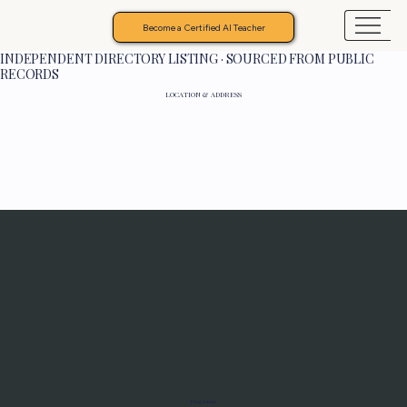
Become a Certified AI Teacher
INDEPENDENT DIRECTORY LISTING · SOURCED FROM PUBLIC
RECORDS
LOCATION & ADDRESS
Programs