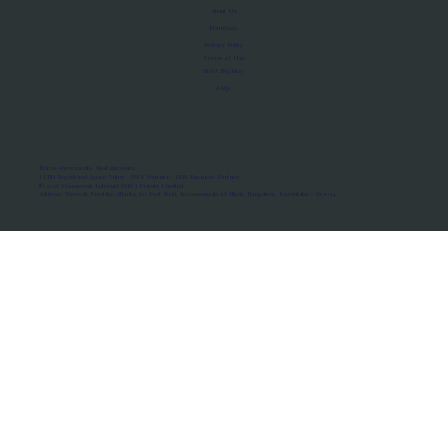
About Us
Manifesto
Privacy Policy
Terms of Use
MoU Registry
FAQs
Micro-movements. Real outcomes.
ISRO Registered Space Tutor · AWS Partner · IBM Business Partner
© 2026 Framewirk Internet (OPC) Private Limited
Address: Wework Prestige Atlanta, 80 Feet Road, Koramangala 1A Block, Bangalore, Karnataka - 560034