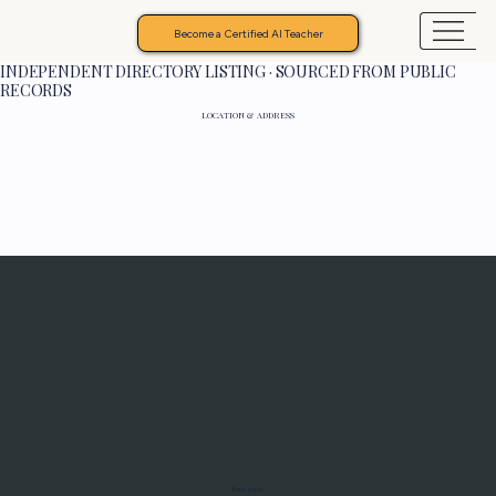
Become a Certified AI Teacher
INDEPENDENT DIRECTORY LISTING · SOURCED FROM PUBLIC
RECORDS
LOCATION & ADDRESS
Programs