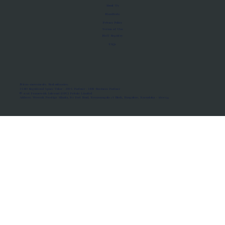
About Us
Manifesto
Privacy Policy
Terms of Use
MoU Registry
FAQs
Micro-movements. Real outcomes.
ISRO Registered Space Tutor · AWS Partner · IBM Business Partner
© 2026 Framewirk Internet (OPC) Private Limited
Address: Wework Prestige Atlanta, 80 Feet Road, Koramangala 1A Block, Bangalore, Karnataka - 560034