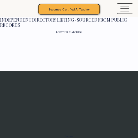
Become a Certified AI Teacher
INDEPENDENT DIRECTORY LISTING · SOURCED FROM PUBLIC
RECORDS
LOCATION & ADDRESS
Programs