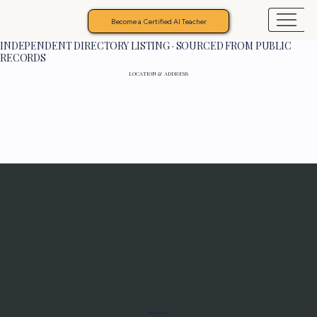
Become a Certified AI Teacher
INDEPENDENT DIRECTORY LISTING · SOURCED FROM PUBLIC
RECORDS
LOCATION & ADDRESS
Programs