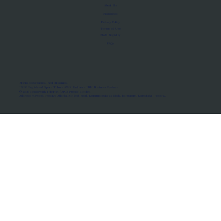
About Us
Manifesto
Privacy Policy
Terms of Use
MoU Registry
FAQs
Micro-movements. Real outcomes.
ISRO Registered Space Tutor · AWS Partner · IBM Business Partner
© 2026 Framewirk Internet (OPC) Private Limited
Address: Wework Prestige Atlanta, 80 Feet Road, Koramangala 1A Block, Bangalore, Karnataka - 560034