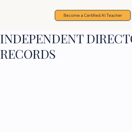
Become a Certified AI Teacher
INDEPENDENT DIRECTO
RECORDS