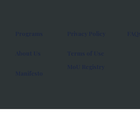
Programs
Privacy Policy
FAQ
About Us
Terms of Use
MoU Registry
Manifesto