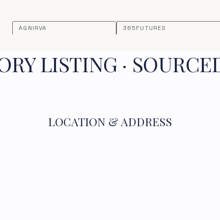
AGNIRVA
365FUTURES
RY LISTING · SOURCE
LOCATION & ADDRESS