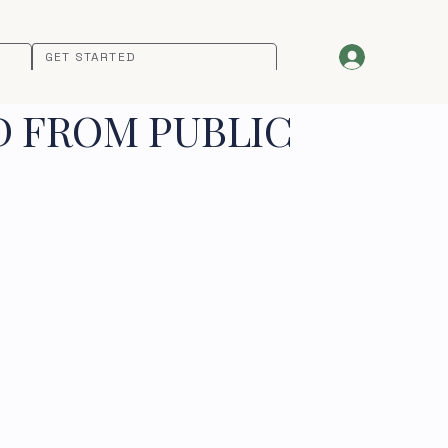
GET STARTED
D FROM PUBLIC