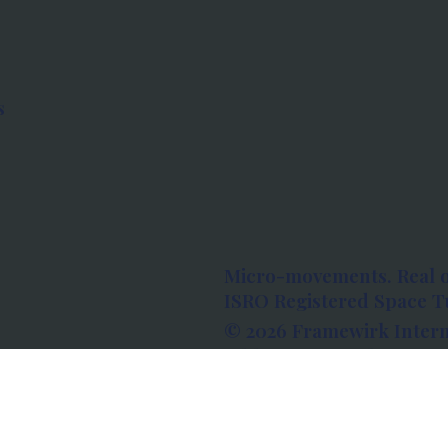
s
Micro-movements. Real 
ISRO Registered Space Tu
© 2026 Framewirk Intern
Address: Wework Prestige
Bangalore, Karnataka - 