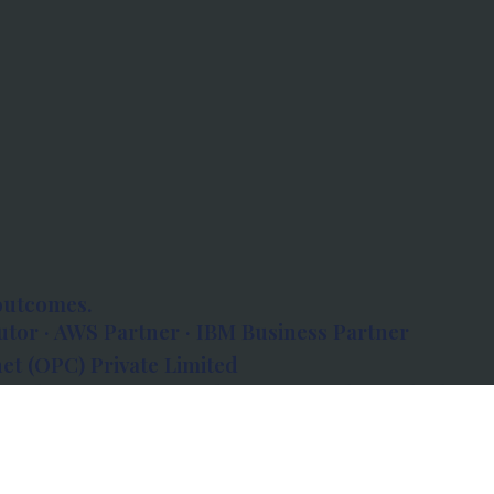
outcomes.
tor · AWS Partner · IBM Business Partner
et (OPC) Private Limited
 Atlanta, 80 Feet Road, Koramangala 1A Block,
560034