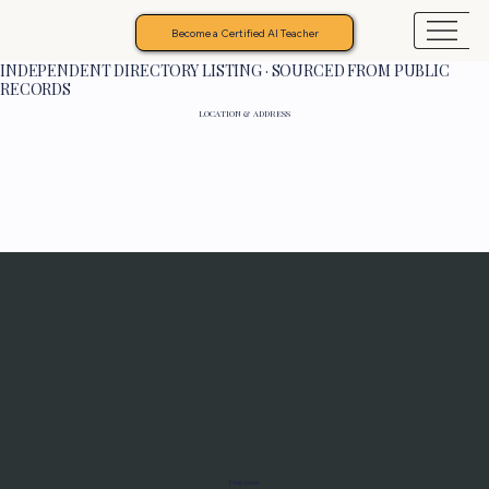
Become a Certified AI Teacher
INDEPENDENT DIRECTORY LISTING · SOURCED FROM PUBLIC
RECORDS
LOCATION & ADDRESS
Programs