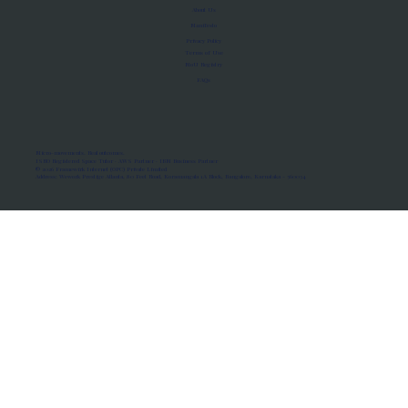
About Us
Manifesto
Privacy Policy
Terms of Use
MoU Registry
FAQs
Micro-movements. Real outcomes.
ISRO Registered Space Tutor · AWS Partner · IBM Business Partner
© 2026 Framewirk Internet (OPC) Private Limited
Address: Wework Prestige Atlanta, 80 Feet Road, Koramangala 1A Block, Bangalore, Karnataka - 560034