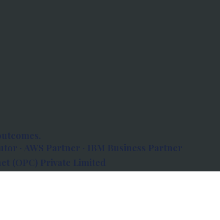
outcomes.
tor · AWS Partner · IBM Business Partner
et (OPC) Private Limited
 Atlanta, 80 Feet Road, Koramangala 1A Block,
560034