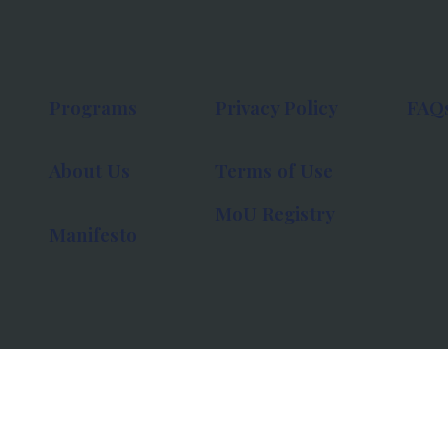
Programs
Privacy Policy
FAQ
About Us
Terms of Use
MoU Registry
Manifesto