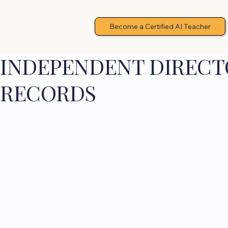
Become a Certified AI Teacher
INDEPENDENT DIRECTO
RECORDS