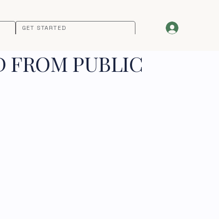
GET STARTED
D FROM PUBLIC