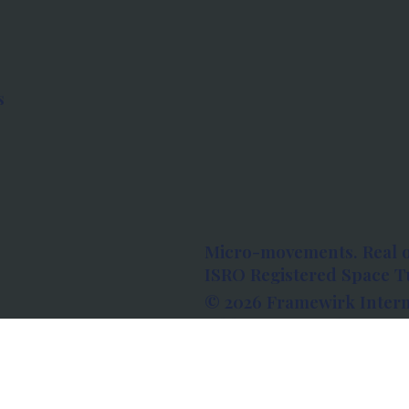
s
Micro-movements. Real 
ISRO Registered Space Tu
© 2026 Framewirk Intern
Address: Wework Prestige
Bangalore, Karnataka - 