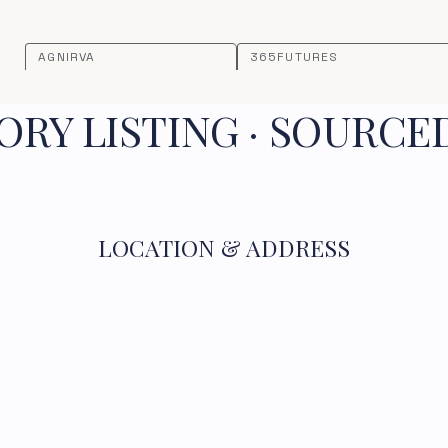
AGNIRVA
365FUTURES
RY LISTING · SOURCE
LOCATION & ADDRESS