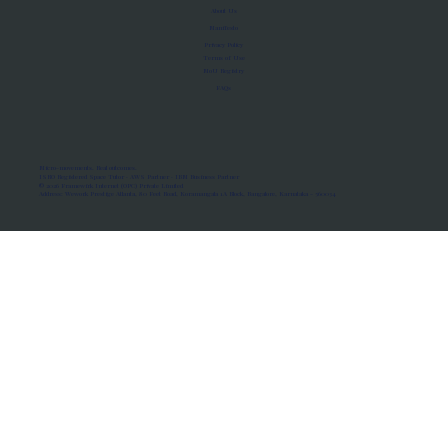
About Us
Manifesto
Privacy Policy
Terms of Use
MoU Registry
FAQs
Micro-movements. Real outcomes.
ISRO Registered Space Tutor · AWS Partner · IBM Business Partner
© 2026 Framewirk Internet (OPC) Private Limited
Address: Wework Prestige Atlanta, 80 Feet Road, Koramangala 1A Block, Bangalore, Karnataka - 560034