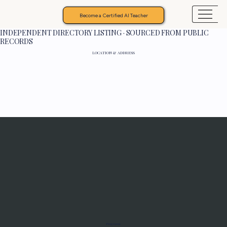
Become a Certified AI Teacher
INDEPENDENT DIRECTORY LISTING · SOURCED FROM PUBLIC
RECORDS
LOCATION & ADDRESS
Programs