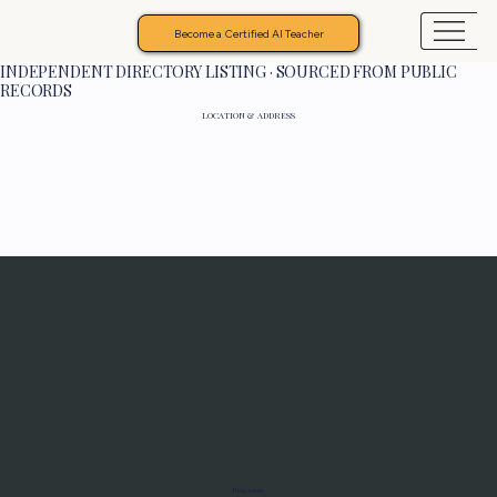
Become a Certified AI Teacher
INDEPENDENT DIRECTORY LISTING · SOURCED FROM PUBLIC
RECORDS
LOCATION & ADDRESS
Programs