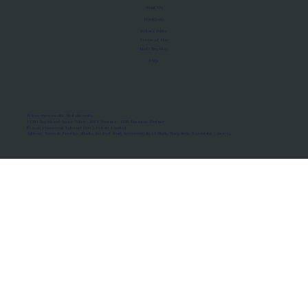
About Us
Manifesto
Privacy Policy
Terms of Use
MoU Registry
FAQs
Micro-movements. Real outcomes.
ISRO Registered Space Tutor · AWS Partner · IBM Business Partner
© 2026 Framewirk Internet (OPC) Private Limited
Address: Wework Prestige Atlanta, 80 Feet Road, Koramangala 1A Block, Bangalore, Karnataka - 560034