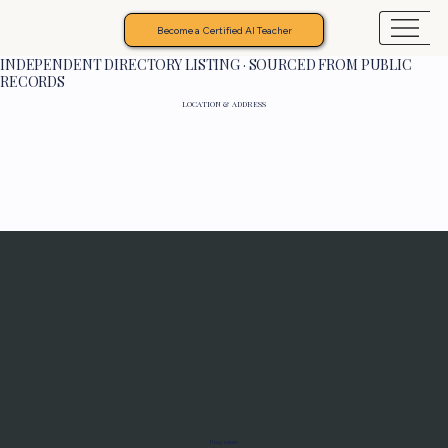
Become a Certified AI Teacher
INDEPENDENT DIRECTORY LISTING · SOURCED FROM PUBLIC
RECORDS
LOCATION & ADDRESS
Programs