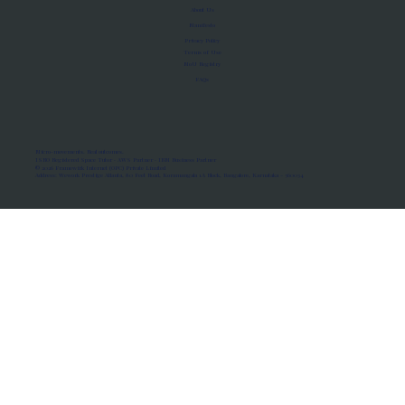
About Us
Manifesto
Privacy Policy
Terms of Use
MoU Registry
FAQs
Micro-movements. Real outcomes.
ISRO Registered Space Tutor · AWS Partner · IBM Business Partner
© 2026 Framewirk Internet (OPC) Private Limited
Address: Wework Prestige Atlanta, 80 Feet Road, Koramangala 1A Block, Bangalore, Karnataka - 560034