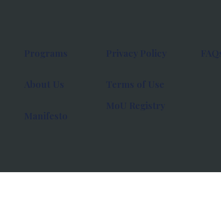
Programs
Privacy Policy
FAQ
About Us
Terms of Use
MoU Registry
Manifesto