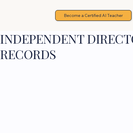
Become a Certified AI Teacher
INDEPENDENT DIRECTO
RECORDS