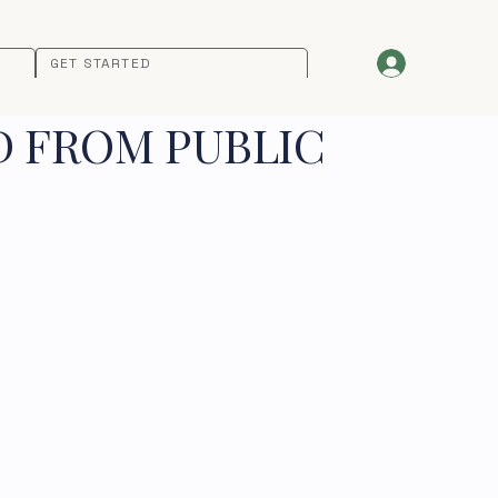
GET STARTED
D FROM PUBLIC