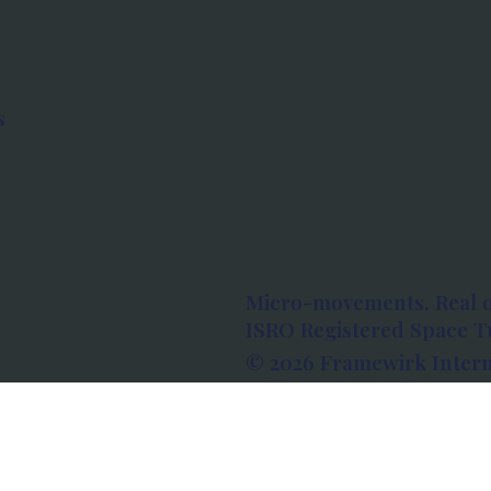
s
Micro-movements. Real 
ISRO Registered Space Tu
© 2026 Framewirk Intern
Address: Wework Prestige
Bangalore, Karnataka - 