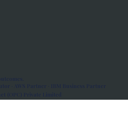
outcomes.
tor · AWS Partner · IBM Business Partner
et (OPC) Private Limited
 Atlanta, 80 Feet Road, Koramangala 1A Block,
560034