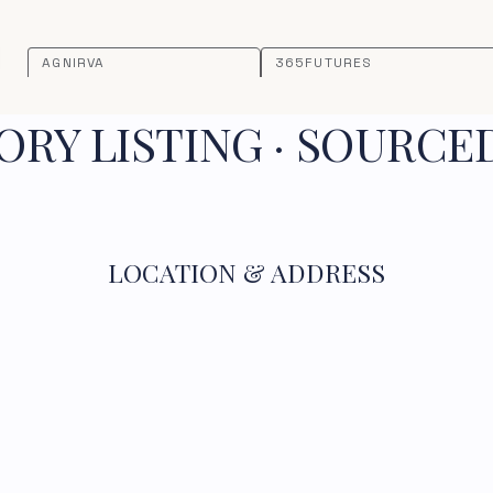
AGNIRVA
365FUTURES
RY LISTING · SOURCE
LOCATION & ADDRESS