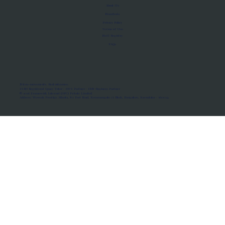
About Us
Manifesto
Privacy Policy
Terms of Use
MoU Registry
FAQs
Micro-movements. Real outcomes.
ISRO Registered Space Tutor · AWS Partner · IBM Business Partner
© 2026 Framewirk Internet (OPC) Private Limited
Address: Wework Prestige Atlanta, 80 Feet Road, Koramangala 1A Block, Bangalore, Karnataka - 560034