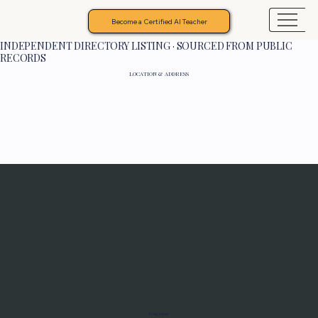
Become a Certified AI Teacher
INDEPENDENT DIRECTORY LISTING · SOURCED FROM PUBLIC
RECORDS
LOCATION & ADDRESS
Programs