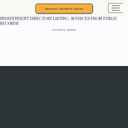
Become a Certified AI Teacher
INDEPENDENT DIRECTORY LISTING · SOURCED FROM PUBLIC
RECORDS
LOCATION & ADDRESS
Programs