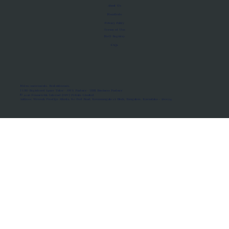
About Us
Manifesto
Privacy Policy
Terms of Use
MoU Registry
FAQs
Micro-movements. Real outcomes.
ISRO Registered Space Tutor · AWS Partner · IBM Business Partner
© 2026 Framewirk Internet (OPC) Private Limited
Address: Wework Prestige Atlanta, 80 Feet Road, Koramangala 1A Block, Bangalore, Karnataka - 560034