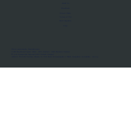
About Us
Manifesto
Privacy Policy
Terms of Use
MoU Registry
FAQs
Micro-movements. Real outcomes.
ISRO Registered Space Tutor · AWS Partner · IBM Business Partner
© 2026 Framewirk Internet (OPC) Private Limited
Address: Wework Prestige Atlanta, 80 Feet Road, Koramangala 1A Block, Bangalore, Karnataka - 560034