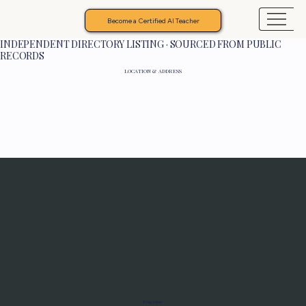
Become a Certified AI Teacher
INDEPENDENT DIRECTORY LISTING · SOURCED FROM PUBLIC
RECORDS
LOCATION & ADDRESS
Programs