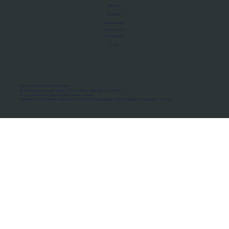
About Us
Manifesto
Privacy Policy
Terms of Use
MoU Registry
FAQs
Micro-movements. Real outcomes.
ISRO Registered Space Tutor · AWS Partner · IBM Business Partner
© 2026 Framewirk Internet (OPC) Private Limited
Address: Wework Prestige Atlanta, 80 Feet Road, Koramangala 1A Block, Bangalore, Karnataka - 560034