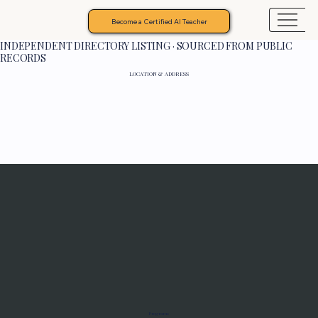
Become a Certified AI Teacher
INDEPENDENT DIRECTORY LISTING · SOURCED FROM PUBLIC
RECORDS
LOCATION & ADDRESS
Programs