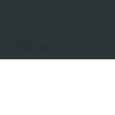
About Us
Manifesto
Privacy Policy
Terms of Use
MoU Registry
FAQs
Micro-movements. Real outcomes.
ISRO Registered Space Tutor · AWS Partner · IBM Business Partner
© 2026 Framewirk Internet (OPC) Private Limited
Address: Wework Prestige Atlanta, 80 Feet Road, Koramangala 1A Block, Bangalore, Karnataka - 560034