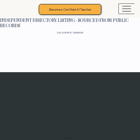
Become a Certified AI Teacher
INDEPENDENT DIRECTORY LISTING · SOURCED FROM PUBLIC
RECORDS
LOCATION & ADDRESS
Programs