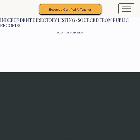
Become a Certified AI Teacher
INDEPENDENT DIRECTORY LISTING · SOURCED FROM PUBLIC
RECORDS
LOCATION & ADDRESS
Programs