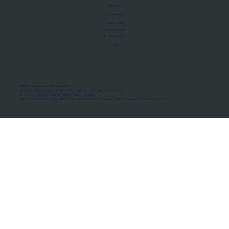
About Us
Manifesto
Privacy Policy
Terms of Use
MoU Registry
FAQs
Micro-movements. Real outcomes.
ISRO Registered Space Tutor · AWS Partner · IBM Business Partner
© 2026 Framewirk Internet (OPC) Private Limited
Address: Wework Prestige Atlanta, 80 Feet Road, Koramangala 1A Block, Bangalore, Karnataka - 560034