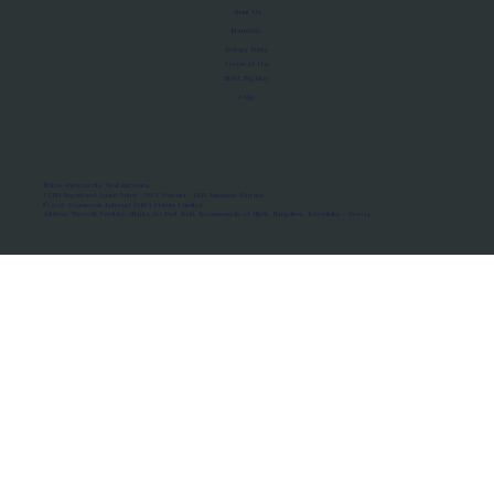
About Us
Manifesto
Privacy Policy
Terms of Use
MoU Registry
FAQs
Micro-movements. Real outcomes.
ISRO Registered Space Tutor · AWS Partner · IBM Business Partner
© 2026 Framewirk Internet (OPC) Private Limited
Address: Wework Prestige Atlanta, 80 Feet Road, Koramangala 1A Block, Bangalore, Karnataka - 560034