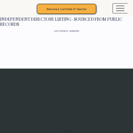
Become a Certified AI Teacher
INDEPENDENT DIRECTORY LISTING · SOURCED FROM PUBLIC
RECORDS
LOCATION & ADDRESS
Programs