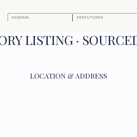
AGNIRVA
365FUTURES
RY LISTING · SOURCE
LOCATION & ADDRESS