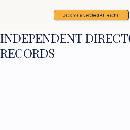
Become a Certified AI Teacher
INDEPENDENT DIRECTO
RECORDS