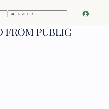
GET STARTED
D FROM PUBLIC