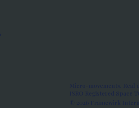
s
Micro-movements. Real 
ISRO Registered Space Tu
© 2026 Framewirk Intern
Address: Wework Prestige
Bangalore, Karnataka - 