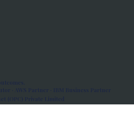
outcomes.
tor · AWS Partner · IBM Business Partner
et (OPC) Private Limited
 Atlanta, 80 Feet Road, Koramangala 1A Block,
560034