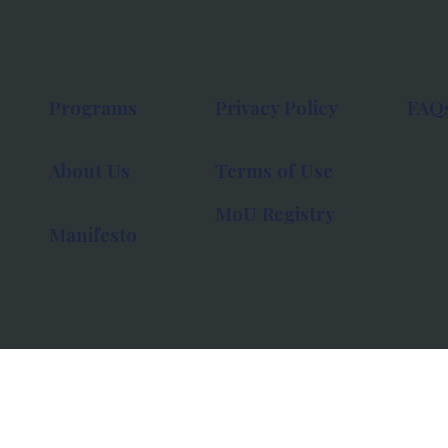
Programs
Privacy Policy
FAQ
About Us
Terms of Use
MoU Registry
Manifesto