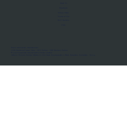
About Us
Manifesto
Privacy Policy
Terms of Use
MoU Registry
FAQs
Micro-movements. Real outcomes.
ISRO Registered Space Tutor · AWS Partner · IBM Business Partner
© 2026 Framewirk Internet (OPC) Private Limited
Address: Wework Prestige Atlanta, 80 Feet Road, Koramangala 1A Block, Bangalore, Karnataka - 560034