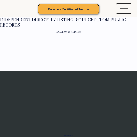
Become a Certified AI Teacher
INDEPENDENT DIRECTORY LISTING · SOURCED FROM PUBLIC
RECORDS
LOCATION & ADDRESS
Programs