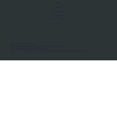
About Us
Manifesto
Privacy Policy
Terms of Use
MoU Registry
FAQs
Micro-movements. Real outcomes.
ISRO Registered Space Tutor · AWS Partner · IBM Business Partner
© 2026 Framewirk Internet (OPC) Private Limited
Address: Wework Prestige Atlanta, 80 Feet Road, Koramangala 1A Block, Bangalore, Karnataka - 560034