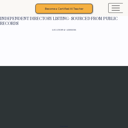
Become a Certified AI Teacher
INDEPENDENT DIRECTORY LISTING · SOURCED FROM PUBLIC
RECORDS
LOCATION & ADDRESS
Programs