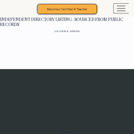
Become a Certified AI Teacher
INDEPENDENT DIRECTORY LISTING · SOURCED FROM PUBLIC
RECORDS
LOCATION & ADDRESS
Programs