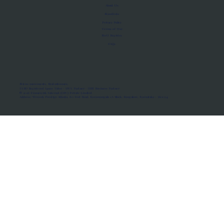
About Us
Manifesto
Privacy Policy
Terms of Use
MoU Registry
FAQs
Micro-movements. Real outcomes.
ISRO Registered Space Tutor · AWS Partner · IBM Business Partner
© 2026 Framewirk Internet (OPC) Private Limited
Address: Wework Prestige Atlanta, 80 Feet Road, Koramangala 1A Block, Bangalore, Karnataka - 560034